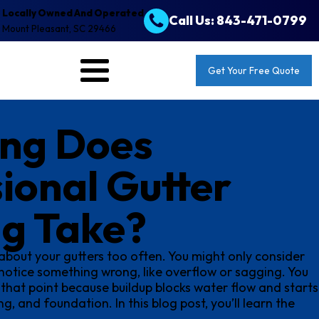
Locally Owned And Operated
Call Us: 843-471-0799
Mount Pleasant, SC 29466
Get Your Free Quote
ng Does
ional Gutter
ng Take?
about your gutters too often. You might only consider
otice something wrong, like overflow or sagging. You
 that point because buildup blocks water flow and starts
g, and foundation. In this blog post, you’ll learn the