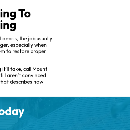
ing To
ing
debris, the job usually
ger, especially when
em to restore proper
it’ll take, call Mount
till aren’t convinced
 that describes how
Today