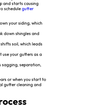
up and starts causing
 to schedule
gutter
own your siding, which
eak down shingles and
ifts soil, which leads
 use your gutters as a
s sagging, separation,
ars or when you start to
al gutter cleaning and
rocess