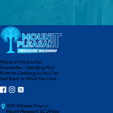
Peace of Mind is Our
Guarantee - Handling Your
Exterior Cleaning so You Can
Get Back to What You Love
1329 Whisker Pole Ln
Mount Pleasant, SC 29466