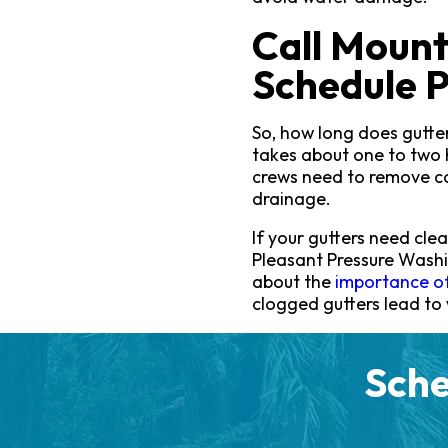
Call Mount
Schedule P
So, how long does gutter
takes about one to two 
crews need to remove co
drainage.
If your gutters need clea
Pleasant Pressure Wash
about the
importance of
clogged gutters lead to
Sche