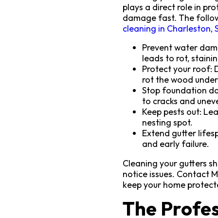
plays a direct role in p
damage fast. The follow
cleaning in Charleston, 
Prevent water dama
leads to rot, staini
Protect your roof: 
rot the wood unde
Stop foundation da
to cracks and uneve
Keep pests out: Lea
nesting spot.
Extend gutter lifes
and early failure.
Cleaning your gutters sh
notice issues. Contact 
keep your home protect
The Profes