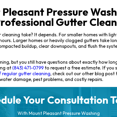
 Pleasant Pressure Wash
rofessional Gutter Clean
 cleaning take? It depends. For smaller homes with light 
hours. Larger homes or heavily clogged gutters take lon
mpacted buildup, clear downspouts, and flush the syst
ning, but you still have questions about exactly how long 
ing at
(843) 471-0799
to request a free estimate. If you s
 regular gutter cleaning
, check out our other blog post
 water damage, pest problems, and costly repairs.
dule Your Consultation 
With Mount Pleasant Pressure Washing