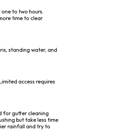
 one to two hours.
more time to clear
bris, standing water, and
Limited access requires
d for gutter cleaning
lushing but take less time
r rainfall and try to