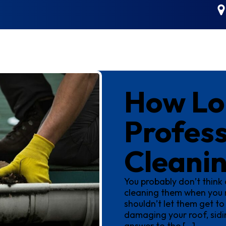
How Lo
Profess
Cleani
You probably don’t think 
cleaning them when you n
shouldn’t let them get to
damaging your roof, sidin
answer to the […]