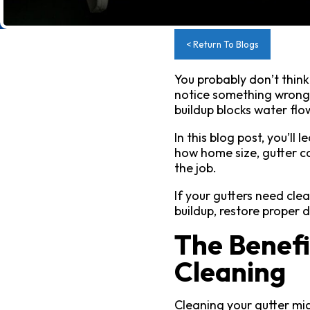
< Return To Blogs
You probably don’t thin
notice something wrong, 
buildup blocks water fl
In this blog post, you’ll
how home size, gutter co
the job.
If your gutters need cle
buildup, restore proper
The Benefi
Cleaning
Cleaning your gutter mig