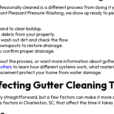
fessionally cleaned is a different process from doing it
ount Pleasant Pressure Washing, we show up ready to pe
and to clear buildup.
 debris from your property.
o wash out dirt and check the flow.
ownspouts to restore drainage.
o confirm proper drainage.
 about the process, or want more information about gutt
utters
to learn how different systems work, what materi
placement protect your home from water damage.
fecting Gutter Cleaning 
ly straightforward, but a few factors can make it more d
 factors in Charleston, SC, that affect the time it takes 
me