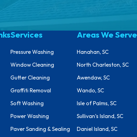
nks
Services
Areas We Serve
Pressure Washing
Hanahan, SC
Window Cleaning
North Charleston, SC
Gutter Cleaning
Awendaw, SC
Graffiti Removal
Wando, SC
Soft Washing
Isle of Palms, SC
Power Washing
Sullivan’s Island, SC
Paver Sanding & Sealing
Daniel Island, SC