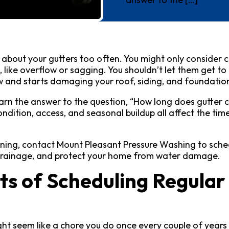
k about your gutters too often. You might only consider
like overflow or sagging. You shouldn’t let them get to
ow and starts damaging your roof, siding, and foundatio
 learn the answer to the question, “How long does gutter c
ndition, access, and seasonal buildup all affect the tim
aning, contact Mount Pleasant Pressure Washing to sched
 drainage, and protect your home from water damage.
ts of Scheduling Regular
ht seem like a chore you do once every couple of years 