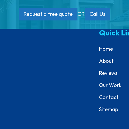
Request a free quote
OR
Call Us
Quick Li
Home
About
Reviews
Our Work
Contact
Sitemap