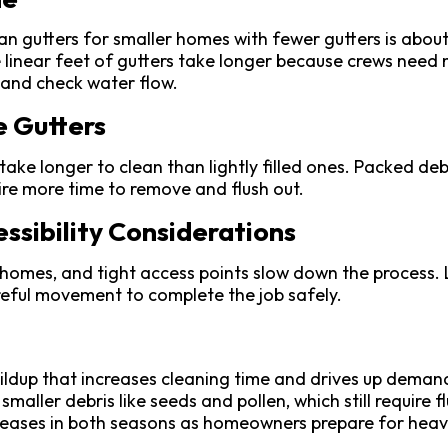
n gutters for smaller homes with fewer gutters is about
linear feet of gutters take longer because crews need 
, and check water flow.
e Gutters
take longer to clean than lightly filled ones. Packed de
re more time to remove and flush out.
ssibility Considerations
 homes, and tight access points slow down the process. 
eful movement to complete the job safely.
uildup that increases cleaning time and drives up deman
 smaller debris like seeds and pollen, which still require f
ases in both seasons as homeowners prepare for heavie