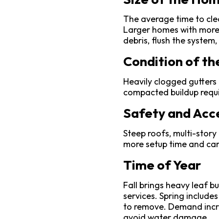
The average time to clea
Larger homes with more 
debris, flush the system
Condition of th
Heavily clogged gutters 
compacted buildup requi
Safety and Acce
Steep roofs, multi-story
more setup time and car
Time of Year
Fall brings heavy leaf b
services. Spring includes
to remove. Demand incre
avoid water damage.