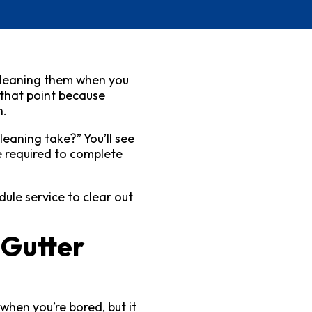
 cleaning them when you
 that point because
n.
leaning take?” You’ll see
e required to complete
ule service to clear out
 Gutter
when you’re bored, but it