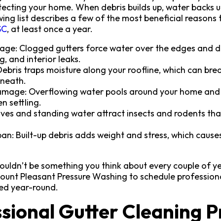
rotecting your home. When debris builds up, water backs 
ing list describes a few of the most beneficial reasons
SC
, at least once a year.
ge: Clogged gutters force water over the edges and d
ng, and interior leaks.
Debris traps moisture along your roofline, which can br
rneath.
mage: Overflowing water pools around your home and sh
n settling.
ves and standing water attract insects and rodents that
pan: Built-up debris adds weight and stress, which cause
ouldn’t be something you think about every couple of ye
Mount Pleasant Pressure Washing to schedule profession
ed year-round.
sional Gutter Cleaning P