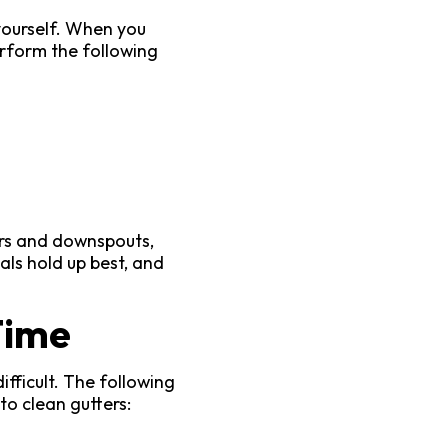
 yourself. When you
rform the following
ers and downspouts,
als hold up best, and
Time
ifficult. The following
to clean gutters: