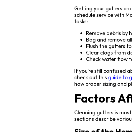
Getting your gutters pro
schedule service with M
tasks:
Remove debris by h
Bag and remove all
Flush the gutters t
Clear clogs from d
Check water flow t
If you’re still confused
check out this
guide to g
how proper sizing and 
Factors Af
Cleaning gutters is most
sections describe various
Size of the Ho