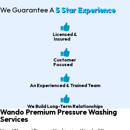
We Guarantee A
5 Star Experience
Licensed &
Insured
Customer
Focused
An Experienced & Trained Team
We Build Long-Term Relationships
Wando Premium Pressure Washing
Services