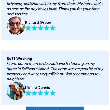
driveway and sidewalk to my front door. My home looks
as new as the day it was built. Thank you for your time
and service!
Richard Green
Soft Washing
I contracted them to do a soft wash cleaning on my
home in Sullivan’s Island. The crew was respectful of my
property and were very efficient. Will recommend to
neighbors.
Minnie Dennis