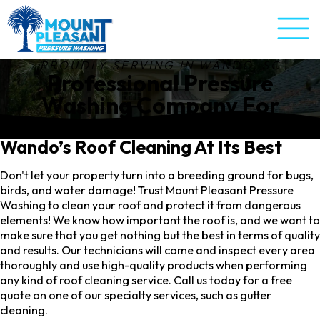
PROUDLY SERVING IN
WANDO, SC
Professional Pressure
Washing Company For
Wando, SC
Wando’s Roof Cleaning At Its Best
Don't let your property turn into a breeding ground for bugs,
birds, and water damage! Trust Mount Pleasant Pressure
Washing to clean your roof and protect it from dangerous
elements! We know how important the roof is, and we want to
make sure that you get nothing but the best in terms of quality
and results. Our technicians will come and inspect every area
thoroughly and use high-quality products when performing
any kind of roof cleaning service. Call us today for a free
quote on one of our specialty services, such as gutter
cleaning.