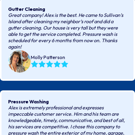
Gutter Cleaning
Great company! Alex is the best. He came to Sullivan’s
Island after cleaning my neighbor’s roof and did a
gutter cleaning. Our house is very tall but they were
able to get the service completed. Pressure wash is
scheduled for every 6 months from now on. Thanks
again!
Molly Patterson
Pressure Washing
Alex is extremely professional and expresses
impeccable customer service. Him and his team are
knowledgeable, timely, communicative, and best of all,
his services are competitive. I chose this company to
pressure wash the entire exterior of my home, garage,