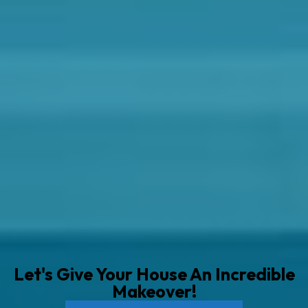
Let's Give Your House An Incredible
Makeover!