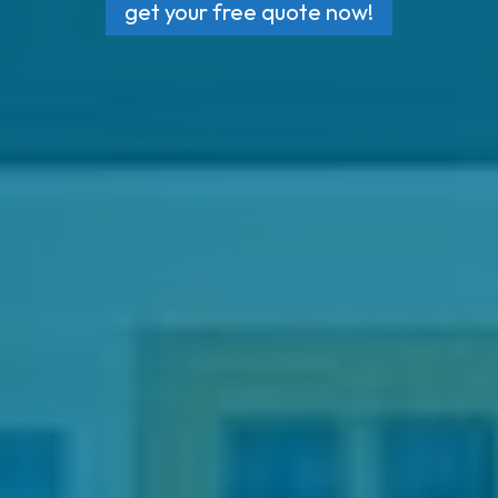
get your free quote now!