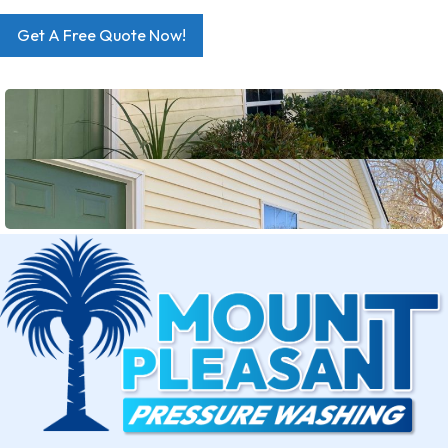
Get A Free Quote Now!