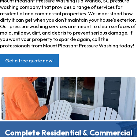
Mount Pleasant Pressure Washing is a Wando, SC pressure
washing company that provides a range of services for
residential and commercial properties. We understand how
dirty it can get when you don't maintain your house's exterior.
Our pressure washing services are meant to clean surfaces of
mold, mildew, dirt, and debris to prevent serious damage. If
you want your property to sparkle again, call the
professionals from Mount Pleasant Pressure Washing today!
Get a free quote now!
Complete Residential & Commercial