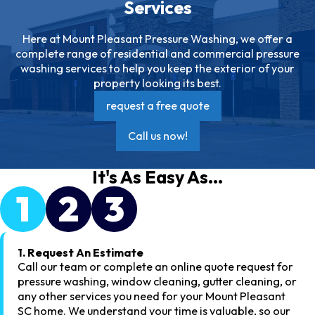
Services
Here at Mount Pleasant Pressure Washing, we offer a
complete range of residential and commercial pressure
washing services to help you keep the exterior of your
property looking its best.
request a free quote
Call us now!
It's As Easy As...
1
2
3
1. Request An Estimate
Call our team or complete an online quote request for
pressure washing, window cleaning, gutter cleaning, or
any other services you need for your Mount Pleasant
SC home. We understand your time is valuable, so our