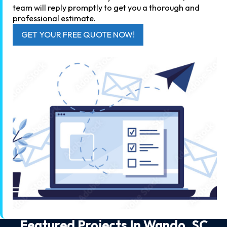
team will reply promptly to get you a thorough and
professional estimate.
GET YOUR FREE QUOTE NOW!
Featured Projects In
Wando, SC