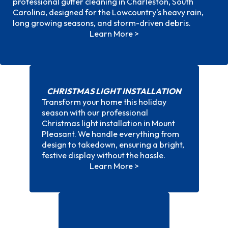
professional gutter cleaning in Charleston, South
Charleston, SC
Carolina, designed for the Lowcountry's heavy rain,
long growing seasons, and storm-driven debris.
Learn More >
CHRISTMAS LIGHT INSTALLATION
Transform your home this holiday
season with our professional
Christmas light installation in Mount
Christmas light installation
Pleasant. We handle everything from
design to takedown, ensuring a bright,
festive display without the hassle.
Learn More >