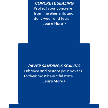
CONCRETE SEALING
Protect your concrete
Concrete Sealing
from the elements and
daily wear and tear.
Learn More >
PAVER SANDING & SEALING
Enhance and restore your pavers
Paver Sanding & Sealing
to their most beautiful state
Learn More >