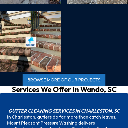
BROWSE MORE OF OUR PROJECTS
Services We Offer In
Wando, SC
GUTTER CLEANING SERVICES IN CHARLESTON, SC
In Charleston, gutters do far more than catch leaves.
Mount Pleasant Pressure Washing delivers
Gutter Cleaning Services in