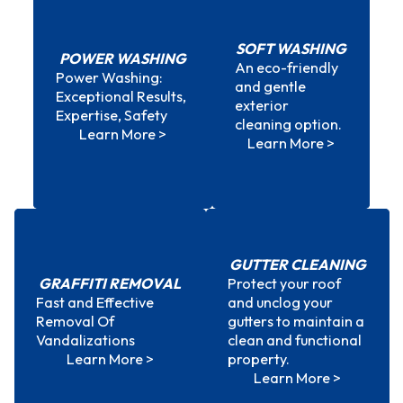
SOFT WASHING
POWER WASHING
An eco-friendly
Power Washing:
and gentle
Power Washing
Soft Washing
Exceptional Results,
exterior
Expertise, Safety
cleaning option.
Learn More >
Learn More >
GUTTER CLEANING
GRAFFITI REMOVAL
Protect your roof
Fast and Effective
and unclog your
Graffiti Removal
Gutter Cleaning
Removal Of
gutters to maintain a
Vandalizations
clean and functional
Learn More >
property.
Learn More >