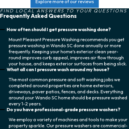
Explore more of our reviews
FIND LOCAL ANSWERS TO YOUR QUESTIONS
Frequently Asked Questions
How often should I get pressure washing done?
Mount Pleasant Pressure Washing recommends you get
pressure washing in Wando SC done annually or more
frequently. Keeping your home’s exterior clean year-
round improves curb appeal, improves air flow through
your house, and keeps exterior surfaces from being slick.
What all can I pressure wash around my house?
The most common pressure and soft washing jobs we
completed around properties are home exteriors,
driveways, paver patios, fences, and decks. Everything
around your Wando SC home should be pressure washed
every 1-2 years.
Do you have professional-grade pressure washers?
We employ a variety of machines and tools to make your
property sparkle. Our pressure washers are commercial-