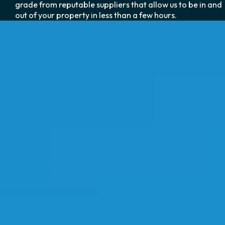
grade from reputable suppliers that allow us to be in and
out of your property in less than a few hours.