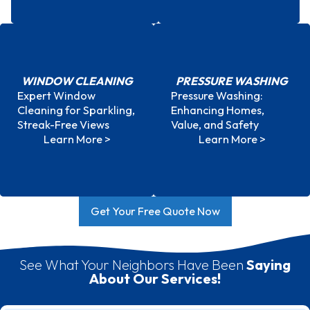
WINDOW CLEANING
PRESSURE WASHING
Expert Window
Pressure Washing:
Window Cleaning
Pressure Washing
Cleaning for Sparkling,
Enhancing Homes,
Streak-Free Views
Value, and Safety
Learn More >
Learn More >
Get Your Free Quote Now
Top Rated In Mount Pleasant
See What Your Neighbors Have Been
Saying
About Our Services!