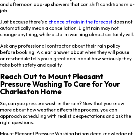
and afternoon pop-up showers that can shift conditions mid-
job.
Just because there’s a
chance of rain in the forecast
does not
automatically mean a cancellation. Light rain may not
change anything, while a storm warning almost certainly will.
Ask any professional contractor about their rain policy
before booking. A clear answer about when they will pause
or reschedule tells you a great deal about how seriously they
take both safety and quality.
Reach Out to Mount Pleasant
Pressure Washing To Care for Your
Charleston Home
So, can you pressure wash in the rain? Now that you know
more about how weather affects the process, you can
approach scheduling with realistic expectations and ask the
right questions.
Mount Pleasant Pressure Washing brings deep knowledge of