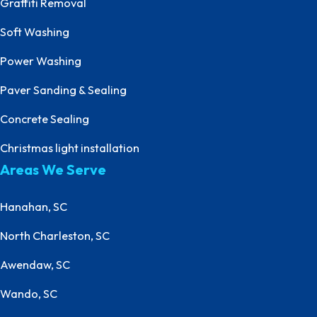
Graffiti Removal
Soft Washing
Power Washing
Paver Sanding & Sealing
Concrete Sealing
Christmas light installation
Areas We Serve
Hanahan, SC
North Charleston, SC
Awendaw, SC
Wando, SC