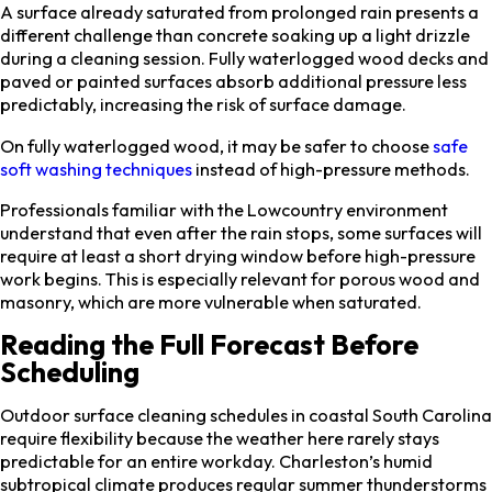
A surface already saturated from prolonged rain presents a
different challenge than concrete soaking up a light drizzle
during a cleaning session. Fully waterlogged wood decks and
paved or painted surfaces absorb additional pressure less
predictably, increasing the risk of surface damage.
On fully waterlogged wood, it may be safer to choose
safe
soft washing techniques
instead of high-pressure methods.
Professionals familiar with the Lowcountry environment
understand that even after the rain stops, some surfaces will
require at least a short drying window before high-pressure
work begins. This is especially relevant for porous wood and
masonry, which are more vulnerable when saturated.
Reading the Full Forecast Before
Scheduling
Outdoor surface cleaning schedules in coastal South Carolina
require flexibility because the weather here rarely stays
predictable for an entire workday. Charleston’s humid
subtropical climate produces regular summer thunderstorms